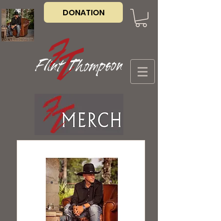
DONATION