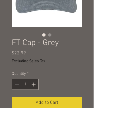
FT Cap - Grey
Price
$22.99
Excluding Sales Tax
Quantity
*
Add to Cart
RICHARDSON 112 TRUCKER
Structured, six-panel, mid-profile