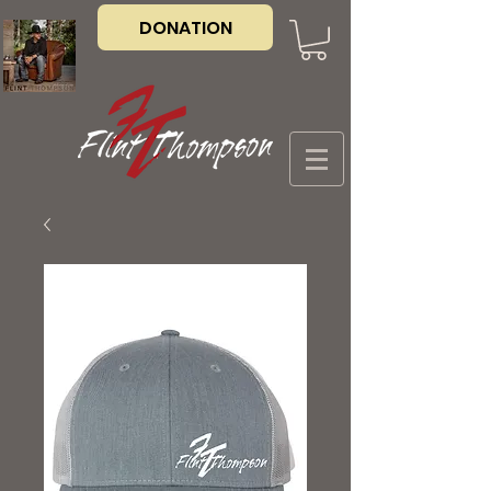
DONATION