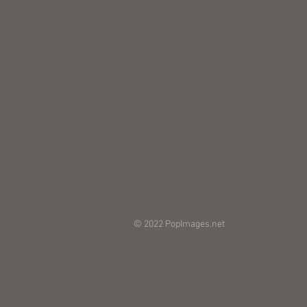
© 2022 PopImages.net