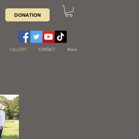
DONATION
GALLERY
CONTACT
More