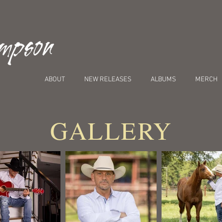
ABOUT
NEW RELEASES
ALBUMS
MERCH
GALLERY