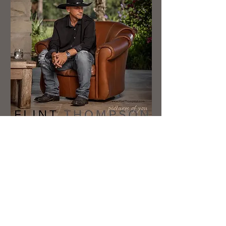
New Single - "When Love Was Born"
Flint Thompson is a country singer
based (born and raised) out of Lufkin
TX. He’s been performing and writing
since he was 14. Whether it’s in front
of thousands of people, or just him-his
guitar and a few friends, you can tell
Flint Thompson loves and truly
believes in the music HE SINGS! He