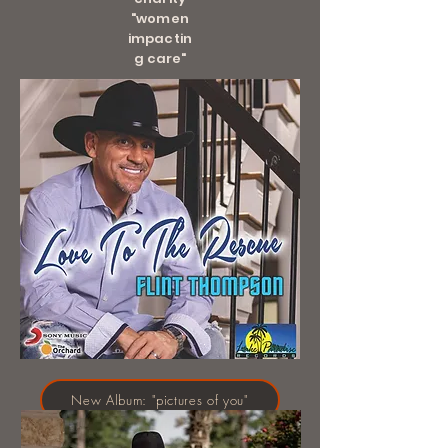
"women
impactin
g care"
New Album: "pictures of you"