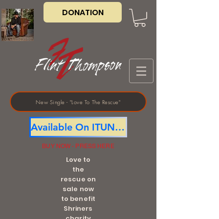
DONATION
New Single - "Love To The Rescue"
Available On ITUNES
BUY NOW - PRESS HERE
Love to
the
rescue on
sale now
to benefit
Shriners
charity